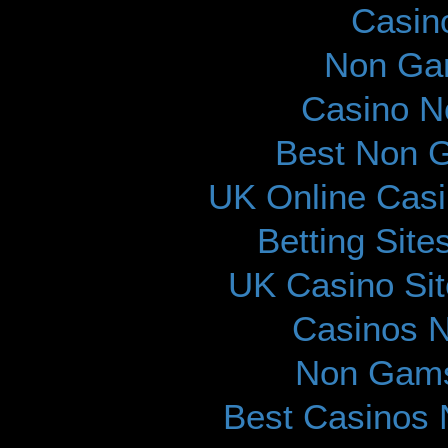
Casin
Non Ga
Casino N
Best Non 
UK Online Cas
Betting Sit
UK Casino Si
Casinos 
Non Gams
Best Casinos