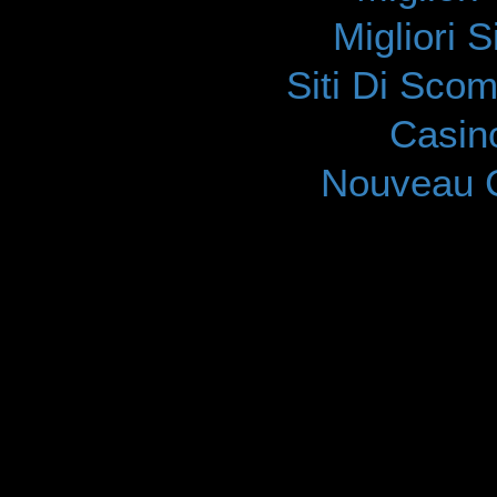
Migliori S
Siti Di Sc
Casin
Nouveau C