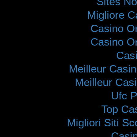
Sites N
Migliore 
Casino O
Casino O
Casi
Meilleur Casi
Meilleur Cas
Ufc P
Top Ca
Migliori Siti
Casin