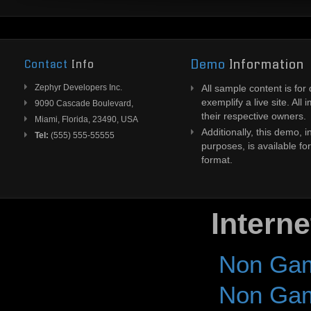
Contact
Info
Demo
Information
Zephyr Developers Inc.
All sample content is fo
exemplify a live site. All
9090 Cascade Boulevard,
their respective owners.
Miami, Florida, 23490, USA
Additionally, this demo, i
Tel:
(555) 555-55555
purposes, is available f
format.
Interne
Non Gam
Non Gam