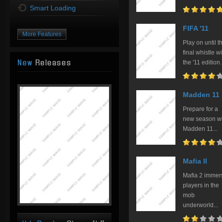
Smart Loading
FIFA '11
More Features
Play on until t
final whistle w
the '11 edition.
New
Releases
Madden 11
Prepare for a
new season wi
Madden 11...
Mafia II
Mafia 2 immer
players in the
mob
underworld...