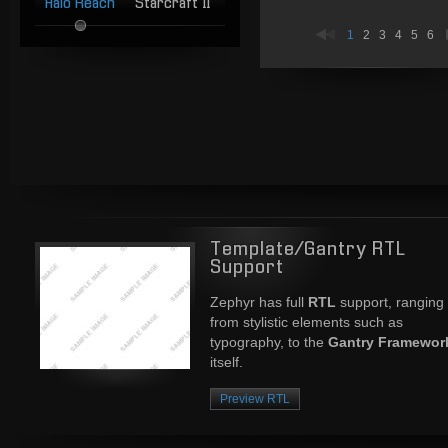
Halo Reach
Starcraft II
1
2
3
4
5
6
Template/Gantry
RTL
Support
Zephyr has full
RTL
support, ranging
from stylistic elements such as
typography, to the
Gantry Framewor
itself.
Preview RTL