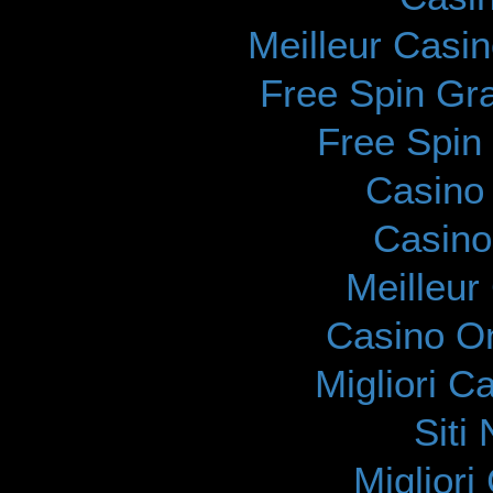
Meilleur Casi
Free Spin Gr
Free Spin
Casino
Casino 
Meilleur
Casino O
Migliori 
Siti
Migliori