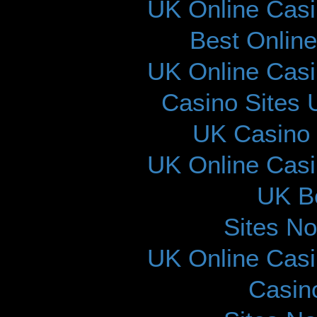
UK Online Cas
Best Onlin
UK Online Cas
Casino Sites
UK Casino
UK Online Cas
UK Be
Sites N
UK Online Cas
Casin